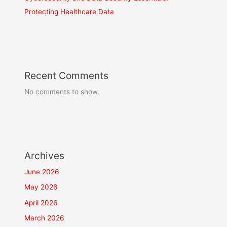
Protecting Healthcare Data
Recent Comments
No comments to show.
Archives
June 2026
May 2026
April 2026
March 2026