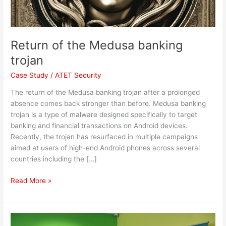
Return of the Medusa banking
trojan
Case Study
/
ATET Security
The return of the Medusa banking trojan after a prolonged
absence comes back stronger than before. Medusa banking
trojan is a type of malware designed specifically to target
banking and financial transactions on Android devices.
Recently, the trojan has resurfaced in multiple campaigns
aimed at users of high-end Android phones across several
countries including the […]
Read More »
VGC