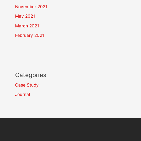
November 2021
May 2021
March 2021
February 2021
Categories
Case Study
Journal