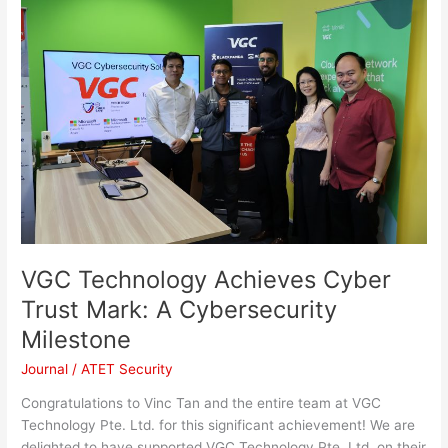
Technology
Achieves
Cyber
Trust
Mark:
A
Cybersecurity
Milestone
VGC Technology Achieves Cyber
Trust Mark: A Cybersecurity
Milestone
Journal
/
ATET Security
Congratulations to Vinc Tan and the entire team at VGC
Technology Pte. Ltd. for this significant achievement! We are
delighted to have supported VGC Technology Pte. Ltd. on their