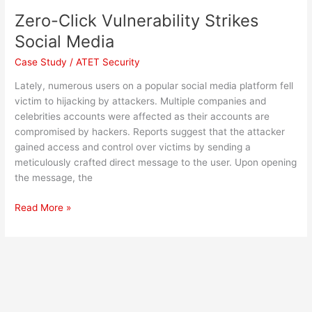
Zero-Click Vulnerability Strikes
Social Media
Case Study
/
ATET Security
Lately, numerous users on a popular social media platform fell
victim to hijacking by attackers. Multiple companies and
celebrities accounts were affected as their accounts are
compromised by hackers. Reports suggest that the attacker
gained access and control over victims by sending a
meticulously crafted direct message to the user. Upon opening
the message, the
Read More »