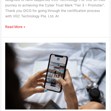
journey to achieving the Cyber Trust Mark “Tier 3 – Promoter”.
Thank you GICG for going through the certification process
with VGC Technology Pte. Ltd. At
Read More »
Zero-
Click
Vulnerability
Strikes
Social
Media