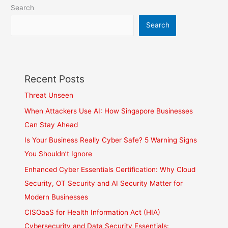
Search
Search
Recent Posts
Threat Unseen
When Attackers Use AI: How Singapore Businesses
Can Stay Ahead
Is Your Business Really Cyber Safe? 5 Warning Signs
You Shouldn’t Ignore
Enhanced Cyber Essentials Certification: Why Cloud
Security, OT Security and AI Security Matter for
Modern Businesses
CISOaaS for Health Information Act (HIA)
Cybersecurity and Data Security Essentials: