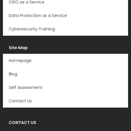
CISO as a Service
Data Protection as a Service
Cybersecurity Training
Site Map
Homepage
Blog
Self Assessment
Contact Us
CONTACT US