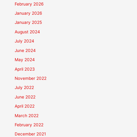
February 2026
January 2026
January 2025
August 2024
July 2024
June 2024
May 2024
April 2023
November 2022
July 2022
June 2022
April 2022
March 2022
February 2022
December 2021