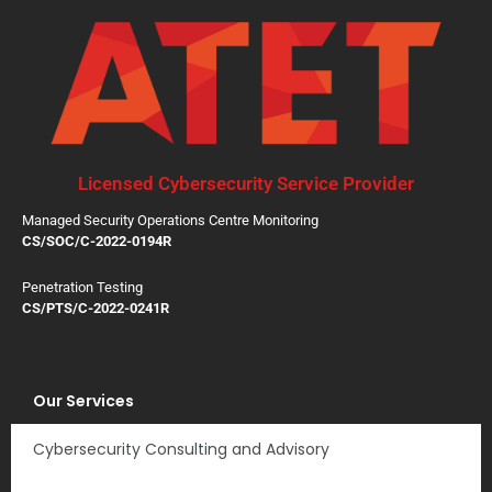
Licensed Cybersecurity Service Provider
Managed Security Operations Centre Monitoring
CS/SOC/C-2022-0194R
Penetration Testing
CS/PTS/C-2022-0241R
Our Services
Cybersecurity Consulting and Advisory