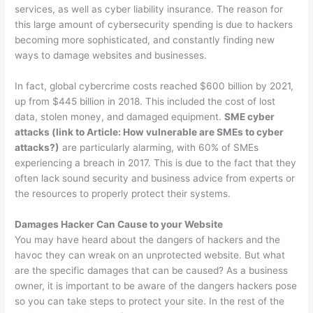
services, as well as cyber liability insurance. The reason for
this large amount of cybersecurity spending is due to hackers
becoming more sophisticated, and constantly finding new
ways to damage websites and businesses.
In fact, global cybercrime costs reached $600 billion by 2021,
up from $445 billion in 2018. This included the cost of lost
data, stolen money, and damaged equipment.
SME cyber
attacks (link to Article: How vulnerable are SMEs to cyber
attacks?)
are particularly alarming, with 60% of SMEs
experiencing a breach in 2017. This is due to the fact that they
often lack sound security and business advice from experts or
the resources to properly protect their systems.
Damages Hacker Can Cause to your Website
You may have heard about the dangers of hackers and the
havoc they can wreak on an unprotected website. But what
are the specific damages that can be caused? As a business
owner, it is important to be aware of the dangers hackers pose
so you can take steps to protect your site. In the rest of the