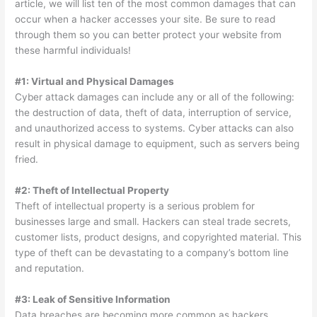
article, we will list ten of the most common damages that can
occur when a hacker accesses your site. Be sure to read
through them so you can better protect your website from
these harmful individuals!
#1: Virtual and Physical Damages
Cyber attack damages can include any or all of the following:
the destruction of data, theft of data, interruption of service,
and unauthorized access to systems. Cyber attacks can also
result in physical damage to equipment, such as servers being
fried.
#2: Theft of Intellectual Property
Theft of intellectual property is a serious problem for
businesses large and small. Hackers can steal trade secrets,
customer lists, product designs, and copyrighted material. This
type of theft can be devastating to a company’s bottom line
and reputation.
#3: Leak of Sensitive Information
Data breaches are becoming more common as hackers