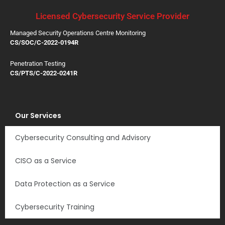
Licensed Cybersecurity Service Provider
Managed Security Operations Centre Monitoring
CS/SOC/C-2022-0194R
Penetration Testing
CS/PTS/C-2022-0241R
Our Services
Cybersecurity Consulting and Advisory
CISO as a Service
Data Protection as a Service
Cybersecurity Training