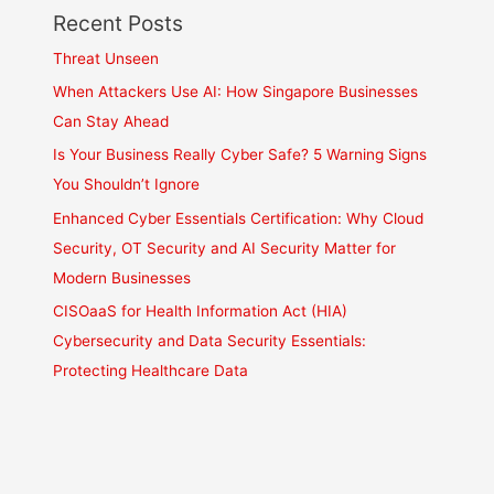
Recent Posts
Threat Unseen
When Attackers Use AI: How Singapore Businesses
Can Stay Ahead
Is Your Business Really Cyber Safe? 5 Warning Signs
You Shouldn’t Ignore
Enhanced Cyber Essentials Certification: Why Cloud
Security, OT Security and AI Security Matter for
Modern Businesses
CISOaaS for Health Information Act (HIA)
Cybersecurity and Data Security Essentials:
Protecting Healthcare Data