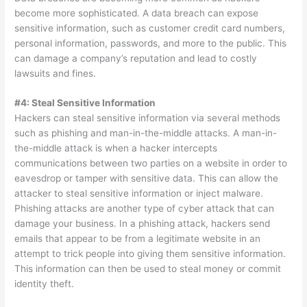
become more sophisticated. A data breach can expose
sensitive information, such as customer credit card numbers,
personal information, passwords, and more to the public. This
can damage a company’s reputation and lead to costly
lawsuits and fines.
#4: Steal Sensitive Information
Hackers can steal sensitive information via several methods
such as phishing and man-in-the-middle attacks. A man-in-
the-middle attack is when a hacker intercepts
communications between two parties on a website in order to
eavesdrop or tamper with sensitive data. This can allow the
attacker to steal sensitive information or inject malware.
Phishing attacks are another type of cyber attack that can
damage your business. In a phishing attack, hackers send
emails that appear to be from a legitimate website in an
attempt to trick people into giving them sensitive information.
This information can then be used to steal money or commit
identity theft.