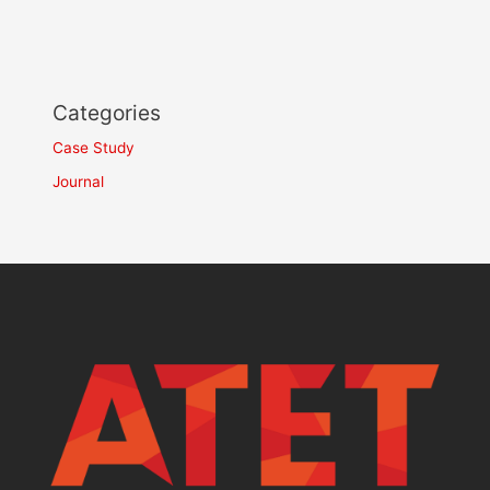
Categories
Case Study
Journal