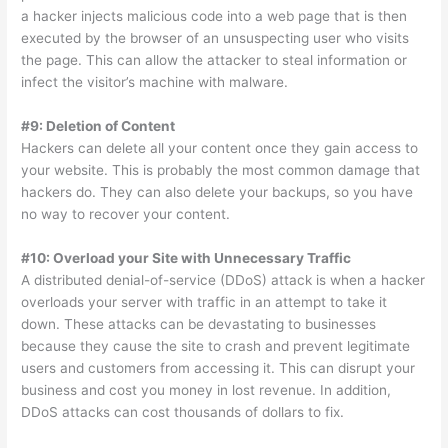
a hacker injects malicious code into a web page that is then
executed by the browser of an unsuspecting user who visits
the page. This can allow the attacker to steal information or
infect the visitor’s machine with malware.
#9: Deletion of Content
Hackers can delete all your content once they gain access to
your website. This is probably the most common damage that
hackers do. They can also delete your backups, so you have
no way to recover your content.
#10: Overload your Site with Unnecessary Traffic
A distributed denial-of-service (DDoS) attack is when a hacker
overloads your server with traffic in an attempt to take it
down. These attacks can be devastating to businesses
because they cause the site to crash and prevent legitimate
users and customers from accessing it. This can disrupt your
business and cost you money in lost revenue. In addition,
DDoS attacks can cost thousands of dollars to fix.