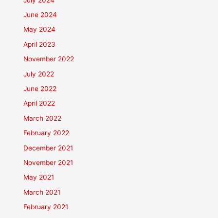
June 2024
May 2024
April 2023
November 2022
July 2022
June 2022
April 2022
March 2022
February 2022
December 2021
November 2021
May 2021
March 2021
February 2021