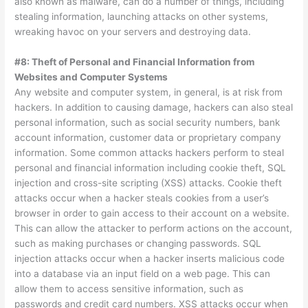
also known as malware, can do a number of things, including
stealing information, launching attacks on other systems,
wreaking havoc on your servers and destroying data.
#8: Theft of Personal and Financial Information from
Websites and Computer Systems
Any website and computer system, in general, is at risk from
hackers. In addition to causing damage, hackers can also steal
personal information, such as social security numbers, bank
account information, customer data or proprietary company
information. Some common attacks hackers perform to steal
personal and financial information including cookie theft, SQL
injection and cross-site scripting (XSS) attacks. Cookie theft
attacks occur when a hacker steals cookies from a user’s
browser in order to gain access to their account on a website.
This can allow the attacker to perform actions on the account,
such as making purchases or changing passwords. SQL
injection attacks occur when a hacker inserts malicious code
into a database via an input field on a web page. This can
allow them to access sensitive information, such as
passwords and credit card numbers. XSS attacks occur when