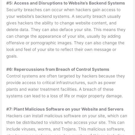
#5: Access and Disruptions to Website’s Backend Systems
Security breaches can occur when hackers gain access to
your website’s backend systems. A security breach usually
gives hackers the ability to change website content, and
delete data. They can also deface your site. This means they
can change the appearance of your site, usually by adding
offensive or pornographic images. They can also change the
look and feel of your site to reflect their own message or
goals.
#6: Repercussions from Breach of Control Systems
Control systems are often targeted by hackers because they
provide access to critical infrastructures, such as power
plants and water treatment facilities. A breach of these
systems can lead to a loss of life or major property damage.
#7: Plant Malicious Software on your Website and Servers
Hackers can install malicious software on your site, which can
then be distributed to visitors who access your site. This can
include viruses, worms, and Trojans. This malicious software,