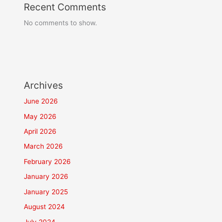
Recent Comments
No comments to show.
Archives
June 2026
May 2026
April 2026
March 2026
February 2026
January 2026
January 2025
August 2024
July 2024