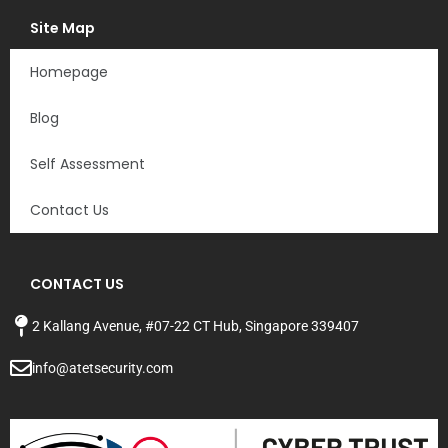
Site Map
Homepage
Blog
Self Assessment
Contact Us
CONTACT US
2 Kallang Avenue,
#07-22 CT Hub, Singapore
339407
info@atetsecurity.com