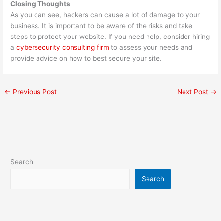
Closing Thoughts
As you can see, hackers can cause a lot of damage to your
business. It is important to be aware of the risks and take
steps to protect your website. If you need help, consider hiring
a
cybersecurity consulting firm
to assess your needs and
provide advice on how to best secure your site.
←
Previous Post
Next Post
→
Search
Search