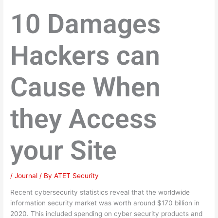
10 Damages
Hackers can
Cause When
they Access
your Site
/
Journal
/ By
ATET Security
Recent cybersecurity statistics reveal that the worldwide
information security market was worth around $170 billion in
2020. This included spending on cyber security products and