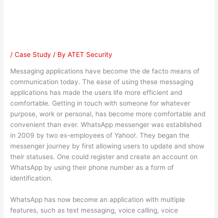
Controversy
/
Case Study
/ By
ATET Security
Messaging applications have become the de facto means of
communication today. The ease of using these messaging
applications has made the users life more efficient and
comfortable. Getting in touch with someone for whatever
purpose, work or personal, has become more comfortable and
convenient than ever. WhatsApp messenger was established
in 2009 by two ex-employees of Yahoo!. They began the
messenger journey by first allowing users to update and show
their statuses. One could register and create an account on
WhatsApp by using their phone number as a form of
identification.
WhatsApp has now become an application with multiple
features, such as text messaging, voice calling, voice